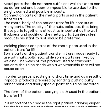
Metal parts that do not have sufficient wall thickness can
be deformed and become impossible to use due to the
weight carried and possible impacts.
Connection parts of the metal parts used in the patient
transfer lift.
The metal body of the patient transfer lift consists of
many parts. The quality of the nuts, bolts, etc. that bring
these parts together is at least as important as the wall
thickness and quality of the metal parts. Stainless steel
products resistant to rust should be preferred.
Welding places and paint of the metal parts used in the
patient transfer lift.
Some parts of the patient transfer lift are made ready for
use with nuts, bolts, etc., while some parts are fixed by
welding. The welds of this product used to transport
patients should be made with a workmanship that will not
cause errors.
In order to prevent rusting in a short time and as a result of
impacts, products prepared by sanding, putting putty,
primer paint and finally special paint should be preferred.
The form of the patient carrying cloth used in the patient
transfer lift.
It is important to choose the right patient carrying diaper