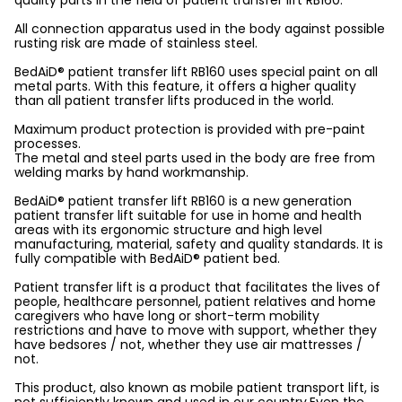
quality parts in the field of patient transfer lift RB160.
All connection apparatus used in the body against possible
rusting risk are made of stainless steel.
BedAiD® patient transfer lift RB160 uses special paint on all
metal parts. With this feature, it offers a higher quality
than all patient transfer lifts produced in the world.
Maximum product protection is provided with pre-paint
processes.
The metal and steel parts used in the body are free from
welding marks by hand workmanship.
BedAiD® patient transfer lift RB160 is a new generation
patient transfer lift suitable for use in home and health
areas with its ergonomic structure and high level
manufacturing, material, safety and quality standards. It is
fully compatible with BedAiD® patient bed.
Patient transfer lift is a product that facilitates the lives of
people, healthcare personnel, patient relatives and home
caregivers who have long or short-term mobility
restrictions and have to move with support, whether they
have bedsores / not, whether they use air mattresses /
not.
This product, also known as mobile patient transport lift, is