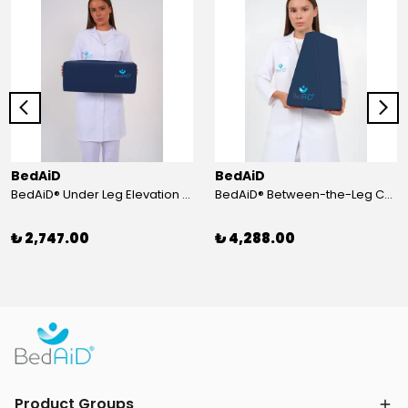
BedAiD
BedAiD
BedAiD® Under Leg Elevation Cushion
BedAiD® Between-the-Leg Cushion
₺ 2,747.00
₺ 4,288.00
Product Groups