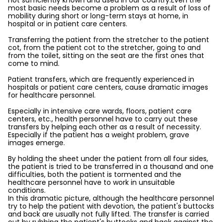
not sufficiently known and used in our country.Even the
most basic needs become a problem as a result of loss of
mobility during short or long-term stays at home, in
hospital or in patient care centers.
Transferring the patient from the stretcher to the patient
cot, from the patient cot to the stretcher, going to and
from the toilet, sitting on the seat are the first ones that
come to mind.
Patient transfers, which are frequently experienced in
hospitals or patient care centers, cause dramatic images
for healthcare personnel.
Especially in intensive care wards, floors, patient care
centers, etc., health personnel have to carry out these
transfers by helping each other as a result of necessity.
Especially if the patient has a weight problem, grave
images emerge.
By holding the sheet under the patient from all four sides,
the patient is tried to be transferred in a thousand and one
difficulties, both the patient is tormented and the
healthcare personnel have to work in unsuitable
conditions.
In this dramatic picture, although the healthcare personnel
try to help the patient with devotion, the patient's buttocks
and back are usually not fully lifted. The transfer is carried