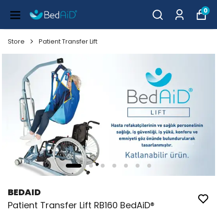
0
Store
Patient Transfer Lift
BEDAID
Patient Transfer Lift RB160 BedAiD®