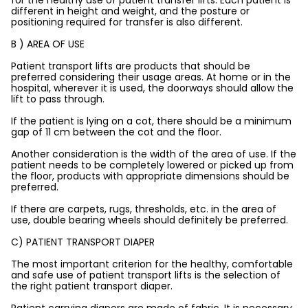
for the healthy use of patient transfer lifts. Each patient is
different in height and weight, and the posture or
positioning required for transfer is also different.
B ) AREA OF USE
Patient transport lifts are products that should be
preferred considering their usage areas. At home or in the
hospital, wherever it is used, the doorways should allow the
lift to pass through.
If the patient is lying on a cot, there should be a minimum
gap of 11 cm between the cot and the floor.
Another consideration is the width of the area of use. If the
patient needs to be completely lowered or picked up from
the floor, products with appropriate dimensions should be
preferred.
If there are carpets, rugs, thresholds, etc. in the area of
use, double bearing wheels should definitely be preferred.
C) PATIENT TRANSPORT DIAPER
The most important criterion for the healthy, comfortable
and safe use of patient transport lifts is the selection of
the right patient transport diaper.