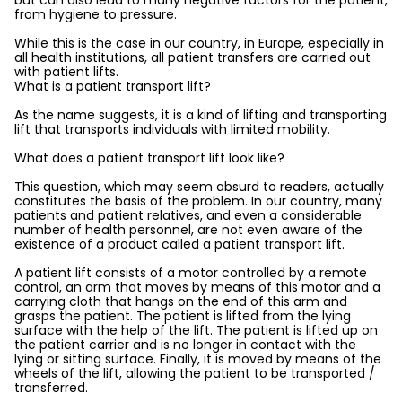
but can also lead to many negative factors for the patient,
from hygiene to pressure.
While this is the case in our country, in Europe, especially in
all health institutions, all patient transfers are carried out
with patient lifts.
What is a patient transport lift?
As the name suggests, it is a kind of lifting and transporting
lift that transports individuals with limited mobility.
What does a patient transport lift look like?
This question, which may seem absurd to readers, actually
constitutes the basis of the problem. In our country, many
patients and patient relatives, and even a considerable
number of health personnel, are not even aware of the
existence of a product called a patient transport lift.
A patient lift consists of a motor controlled by a remote
control, an arm that moves by means of this motor and a
carrying cloth that hangs on the end of this arm and
grasps the patient. The patient is lifted from the lying
surface with the help of the lift. The patient is lifted up on
the patient carrier and is no longer in contact with the
lying or sitting surface. Finally, it is moved by means of the
wheels of the lift, allowing the patient to be transported /
transferred.