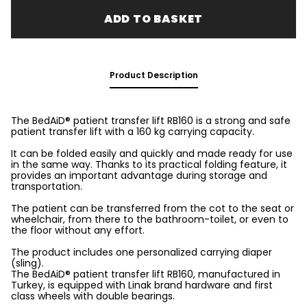
ADD TO BASKET
Product Description
The BedAiD® patient transfer lift RB160 is a strong and safe
patient transfer lift with a 160 kg carrying capacity.
It can be folded easily and quickly and made ready for use
in the same way. Thanks to its practical folding feature, it
provides an important advantage during storage and
transportation.
The patient can be transferred from the cot to the seat or
wheelchair, from there to the bathroom-toilet, or even to
the floor without any effort.
The product includes one personalized carrying diaper
(sling).
The BedAiD® patient transfer lift RB160, manufactured in
Turkey, is equipped with Linak brand hardware and first
class wheels with double bearings.