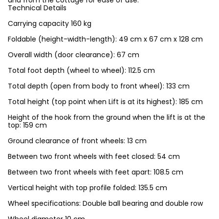
and from the cottage for ease of use.
Technical Details
Carrying capacity 160 kg
Foldable (height-width-length): 49 cm x 67 cm x 128 cm
Overall width (door clearance): 67 cm
Total foot depth (wheel to wheel): 112.5 cm
Total depth (open from body to front wheel): 133 cm
Total height (top point when Lift is at its highest): 185 cm
Height of the hook from the ground when the lift is at the
top: 159 cm
Ground clearance of front wheels: 13 cm
Between two front wheels with feet closed: 54 cm
Between two front wheels with feet apart: 108.5 cm
Vertical height with top profile folded: 135.5 cm
Wheel specifications: Double ball bearing and double row