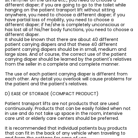
sit him/her on the urinal etc., you need to choose a
different diaper; if you are going to go to the toilet while
hanging on the patient transport lift without sitting
anywhere, you need to choose a different diaper; if you
have partial loss of mobility, you need to choose a
different diaper; if he/she is completely unconscious or
has lost all of his/her body functions, you need to choose a
different diaper.
It should be known that there are about 40 different
patient carrying diapers and that these 40 different
patient carrying diapers should be in small, medium and
large sizes. And of course, the correct use of the patient
carrying diaper should be learned by the patient's relatives
from the seller in a complete and complete manner.
The use of each patient carrying diaper is different from
each other. Any detail you overlook will cause problems for
the patient and the patient's relatives.
D) EASE OF STORAGE (COMPACT PRODUCT)
Patient transport lifts are not products that are used
continuously. Products that can be easily folded when not
in use and do not take up space in the room, intensive
care unit or elderly care centers should be preferred.
It is recommended that individual patients buy products
that can fit in the back of any vehicle when traveling to