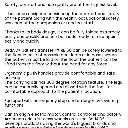
Safety, comfort and ride quality are at the highest level.
It has been designed considering the comfort and safety
of the patient along with the health, occupational safety,
workload of the companion or medical staff.
Thanks to its body design, it can be fully folded extremely
easily and quickly and can be made ready for use again
easily and quickly.
BedAiD® patient transfer lift RB160 can be safely lowered to
the floor in case of possible accidents or in cases where
the patient must be laid on the floor, the patient can be
lifted from the floor without the need for any force.
Ergonomic push handles provide comfortable and safe
pushing.
The carrying bar has 360 degree rotation feature. The legs
can be manually opened and closed with the foot for
comfortable approach to the patient's location.
Equipped with emergency stop and emergency lowering
functions.
Danish origin electric motor, control controller and battery,
American origin 1st class wheels are used. BedAiD®
develops products using the world's biggest brands and