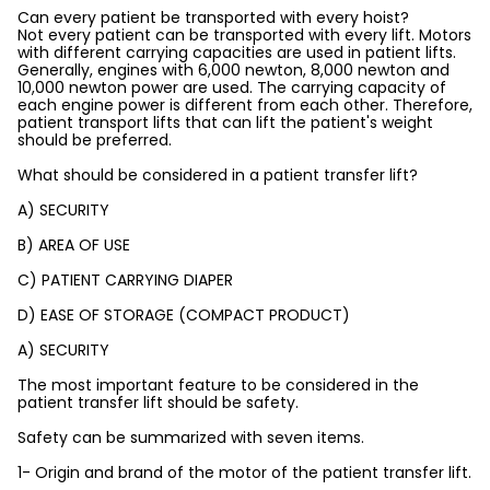
Can every patient be transported with every hoist?
Not every patient can be transported with every lift. Motors
with different carrying capacities are used in patient lifts.
Generally, engines with 6,000 newton, 8,000 newton and
10,000 newton power are used. The carrying capacity of
each engine power is different from each other. Therefore,
patient transport lifts that can lift the patient's weight
should be preferred.
What should be considered in a patient transfer lift?
A) SECURITY
B) AREA OF USE
C) PATIENT CARRYING DIAPER
D) EASE OF STORAGE (COMPACT PRODUCT)
A) SECURITY
The most important feature to be considered in the
patient transfer lift should be safety.
Safety can be summarized with seven items.
1- Origin and brand of the motor of the patient transfer lift.