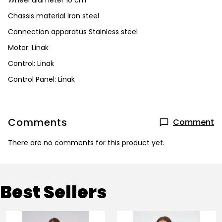
Wheel diameter 10 cm
Chassis material Iron steel
Connection apparatus Stainless steel
Motor: Linak
Control: Linak
Control Panel: Linak
Comments
Comment
There are no comments for this product yet.
Best Sellers