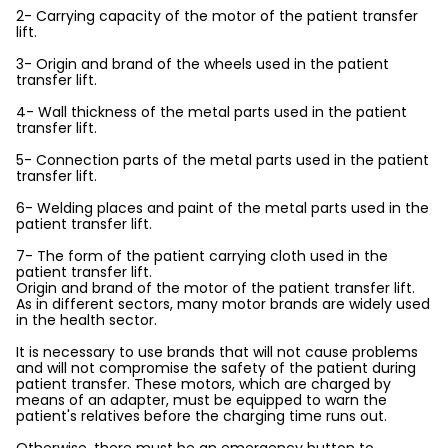
2- Carrying capacity of the motor of the patient transfer
lift.
3- Origin and brand of the wheels used in the patient
transfer lift.
4- Wall thickness of the metal parts used in the patient
transfer lift.
5- Connection parts of the metal parts used in the patient
transfer lift.
6- Welding places and paint of the metal parts used in the
patient transfer lift.
7- The form of the patient carrying cloth used in the
patient transfer lift.
Origin and brand of the motor of the patient transfer lift.
As in different sectors, many motor brands are widely used
in the health sector.
It is necessary to use brands that will not cause problems
and will not compromise the safety of the patient during
patient transfer. These motors, which are charged by
means of an adapter, must be equipped to warn the
patient's relatives before the charging time runs out.