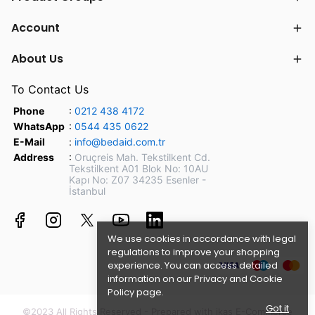
Account
About Us
To Contact Us
Phone
:
0212 438 4172
WhatsApp
:
0544 435 0622
E-Mail
:
info@bedaid.com.tr
Address
:
Oruçreis Mah. Tekstilkent Cd.
Tekstilkent A01 Blok No: 10AU
Kapı No: Z07 34235 Esenler -
İstanbul
We use cookies in accordance with legal
regulations to improve your shopping
experience. You can access detailed
information on our
Privacy and Cookie
Policy page.
Got it
©2023 All Rights Reserved - Prepared with ikas E-Commerce