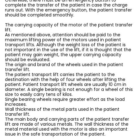
Otherwise, there must be an emergency button to
complete the transfer of the patient in case the charge
runs out. With the emergency button, the patient transfer
should be completed smoothly.
The carrying capacity of the motor of the patient transfer
lift.
As mentioned above, attention should be paid to the
maximum lifting power of the motors used in patient
transport lifts. Although the weight loss of the patient is
not important in the use of the lift, if it is thought that the
patient may gain weight, the upper carrying capacity
should be evaluated.
The origin and brand of the wheels used in the patient
transfer lift.
The patient transport lift carries the patient to the
destination with the help of four wheels after lifting the
patient. Patient transport lift wheels are usually 10 cm in
diameter. A single bearing is not enough for a wheel of this
size to easily carry tens of kilos.
Single bearing wheels require greater effort as the load
increases.
Wall thickness of the metal parts used in the patient
transfer lift.
The main body and carrying parts of the patient transfer
lift are made of various metals. The wall thickness of the
metal material used with the motor is also an important
issue in the safe transportation of the patient.