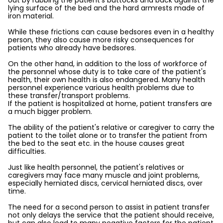
out by rubbing the patient's buttocks and back against the
lying surface of the bed and the hard armrests made of
iron material.
While these frictions can cause bedsores even in a healthy
person, they also cause more risky consequences for
patients who already have bedsores.
On the other hand, in addition to the loss of workforce of
the personnel whose duty is to take care of the patient's
health, their own health is also endangered. Many health
personnel experience various health problems due to
these transfer/transport problems.
If the patient is hospitalized at home, patient transfers are
a much bigger problem.
The ability of the patient's relative or caregiver to carry the
patient to the toilet alone or to transfer the patient from
the bed to the seat etc. in the house causes great
difficulties.
Just like health personnel, the patient's relatives or
caregivers may face many muscle and joint problems,
especially herniated discs, cervical herniated discs, over
time.
The need for a second person to assist in patient transfer
not only delays the service that the patient should receive,