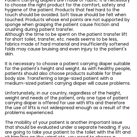
Patient carrying diapers are made of fabric. It is necessary
to choose the right product for the comfort, safety and
hygiene of the patient. Products that feel hard to the
touch should be avoided. Soft tissue should be felt when
touched. Products whose end points are not supported by
sponge when grasping the patient cause friction and
crushing during patient transfer.
Although the time to be spent on the patient transfer lift
for short toilet, transfer, etc. needs seems to be less,
fabrics made of hard material and insufficiently softened
folds may cause bruising and even injury to the patient's
skin.
It is necessary to choose a patient carrying diaper suitable
for the patient's height and weight. As with healthy people,
patients should also choose products suitable for their
body size. Transferring a large-sized patient with a
medium-sized patient carrying diaper will cause problems.
Unfortunately, in our country, regardless of the height,
weight and needs of the patient, only one type of patient
carrying diaper is offered for use with lifts and therefore
the use of lifts is not widespread enough as a result of the
problems experienced.
The mobility of your patient is another important issue
that should be evaluated under a separate heading. If you
are going to take your patient to the toilet with the lift and