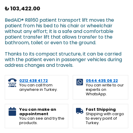
₺ 103,422.00
BedAiD
RB160 patient transport lift moves the
®
patient from his bed to his chair or wheelchair
without any effort; It is a safe and comfortable
patient transfer lift that allows transfer to the
bathroom, toilet or even to the ground.
Thanks to its compact structure, it can be carried
with the patient even in passenger vehicles during
address changes and travels.
0212 438 41 72
0544 435 06 22
You can call from
You can write to our
anywhere in Turkey.
experts on
WhatsApp.
You can make an
Fast Shipping
appointment
Shipping with cargo
You can see and try the
to every point of
products.
Turkey.