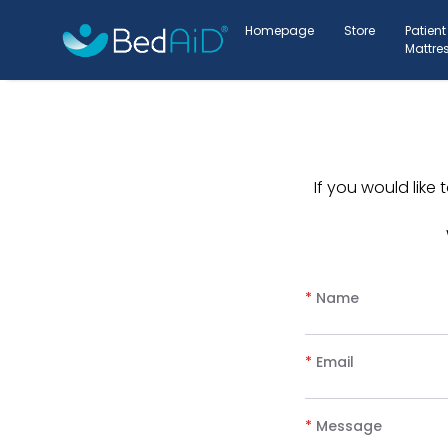
Homepage
Store
Patient
Mattre
If you would lik
*
Name
*
Email
*
Message