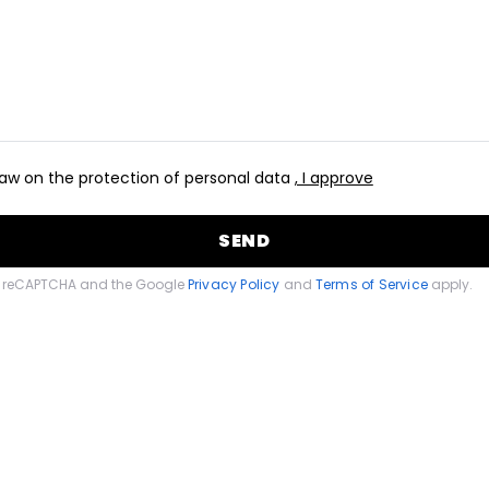
aw on the protection of personal data
, I approve
SEND
 by reCAPTCHA and the Google
Privacy Policy
and
Terms of Service
apply.