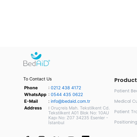
To Contact Us
Product
Phone
:
0212 438 4172
Patient Be
WhatsApp
:
0544 435 0622
Medical C
E-Mail
:
info@bedaid.com.tr
Address
:
Oruçreis Mah. Tekstilkent Cd.
Patient Tra
Tekstilkent A01 Blok No: 10AU
Kapı No: Z07 34235 Esenler -
Positionin
İstanbul