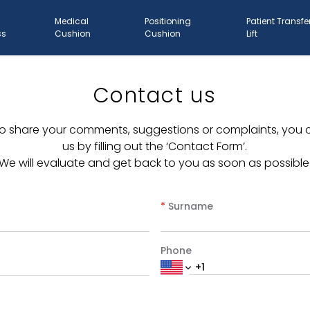
Medical
Positioning
Patient Transfe
ss
Cushion
Cushion
Lift
Contact us
e to share your comments, suggestions or complaints, you
us by filling out the ‘Contact Form’.
We will evaluate and get back to you as soon as possible
*
Surname
Phone