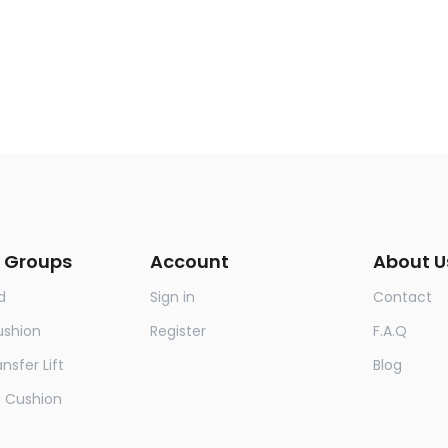
 Groups
Account
About U
d
Sign in
Contact
ushion
Register
F.A.Q
nsfer Lift
Blog
g Cushion