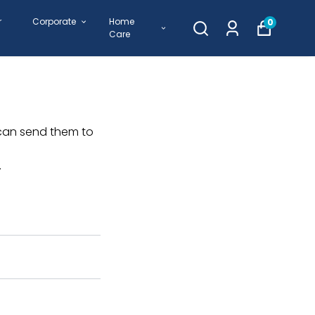
r
Corporate
Home
0
Care
 can send them to
.