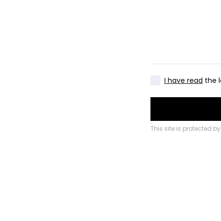
I have read
the l
This site is protected